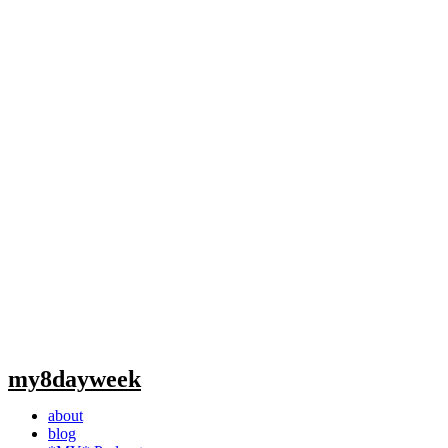
my8dayweek
about
blog