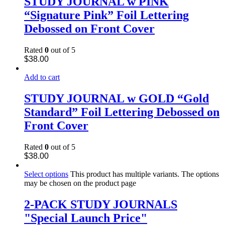
STUDY JOURNAL w PINK
“Signature Pink” Foil Lettering
Debossed on Front Cover
Rated
0
out of 5
$
38.00
Add to cart
STUDY JOURNAL w GOLD “Gold
Standard” Foil Lettering Debossed on
Front Cover
Rated
0
out of 5
$
38.00
Select options
This product has multiple variants. The options
may be chosen on the product page
2-PACK STUDY JOURNALS
"Special Launch Price"