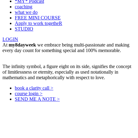
*MY* Podcast
coaching
what we do
FREE MINI COURSE
Apply to work togetheR
STUDIO
LOGIN
At
my8dayweek
we embrace being multi-passionate and making
every day count for something special and 100% memorable.
The infinity symbol, a figure eight on its side, signifies the concept
of limitlessness or eternity, especially as used notationally in
mathematics and metaphorically with respect to love.
book a clarity call >
course login >
SEND ME A NOTE >