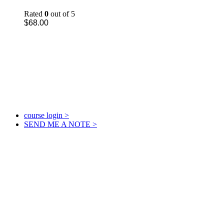
Rated
0
out of 5
$
68.00
course login >
SEND ME A NOTE >