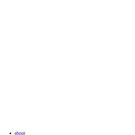
about