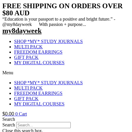
FREE SHIPPING ON ORDERS OVER
$80 AUD
“Education is your passport to a positive and bright future.” -
@my8dayweek With passion + purpose...
my8dayweek
SHOP *MY* STUDY JOURNALS
MULTI PACK
FREEDOM EARRINGS
GIFT PACK
MY DIGITAL COURSES
Menu
SHOP *MY* STUDY JOURNALS
MULTI PACK
FREEDOM EARRINGS
GIFT PACK
MY DIGITAL COURSES
$
0.00
0
Cart
Search
Search
Close this search box.