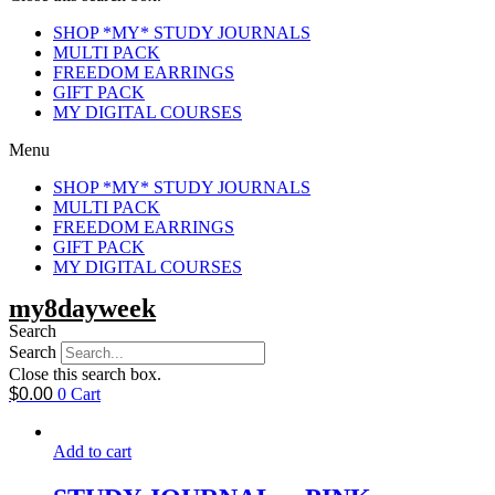
SHOP *MY* STUDY JOURNALS
MULTI PACK
FREEDOM EARRINGS
GIFT PACK
MY DIGITAL COURSES
Menu
SHOP *MY* STUDY JOURNALS
MULTI PACK
FREEDOM EARRINGS
GIFT PACK
MY DIGITAL COURSES
my8dayweek
Search
Search
Close this search box.
$
0.00
0
Cart
Add to cart