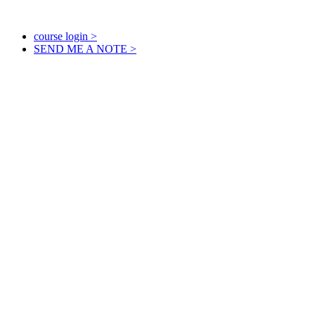
course login >
SEND ME A NOTE >