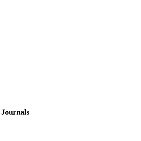
Journals