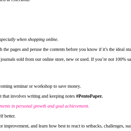
 especially when shopping online.
gh the pages and peruse the contents before you know if it’s the ideal st
 journals sold from our online store, new or used. If you’re not 100% s
pcoming seminar or workshop to save money.
est that involves writing and keeping notes
#PentoPaper.
ements in personal growth and goal achievement.
f better.
 improvement, and learn how best to react to setbacks, challenges, suc