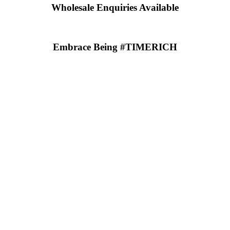
Wholesale Enquiries Available
Embrace Being #TIMERICH