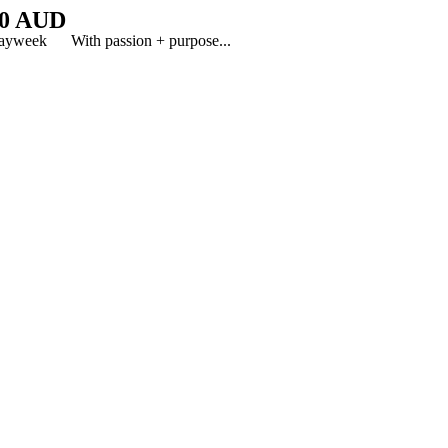
0 AUD
y8dayweek With passion + purpose...