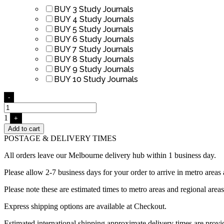
BUY 3 Study Journals
BUY 4 Study Journals
BUY 5 Study Journals
BUY 6 Study Journals
BUY 7 Study Journals
BUY 8 Study Journals
BUY 9 Study Journals
BUY 10 Study Journals
Quantity
-
1
+
Add to cart
POSTAGE & DELIVERY TIMES
All orders leave our Melbourne delivery hub within 1 business day
Please allow 2-7 business days for your order to arrive in metro areas 
Please note these are estimated times to metro areas and regional area
Express shipping options are available at Checkout.
Estimated international shipping approximate delivery times are prov