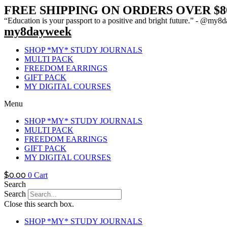
FREE SHIPPING ON ORDERS OVER $8
“Education is your passport to a positive and bright future.” - @m
my8dayweek
SHOP *MY* STUDY JOURNALS
MULTI PACK
FREEDOM EARRINGS
GIFT PACK
MY DIGITAL COURSES
Menu
SHOP *MY* STUDY JOURNALS
MULTI PACK
FREEDOM EARRINGS
GIFT PACK
MY DIGITAL COURSES
$
0.00
0
Cart
Search
Search
Close this search box.
SHOP *MY* STUDY JOURNALS