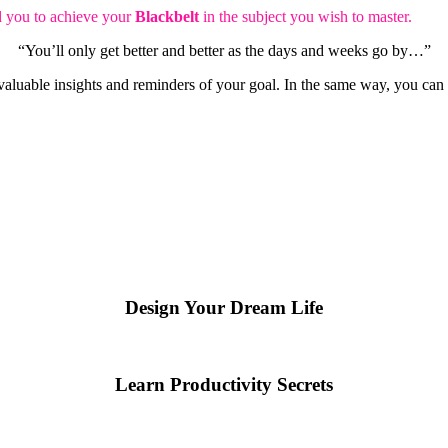
ad you to achieve your
Blackbelt
in the subject you wish to master.
“You’ll only get better and better as the days and weeks go by…”
n valuable insights and reminders of your goal. In the same way, you ca
Design Your Dream Life
Learn Productivity Secrets