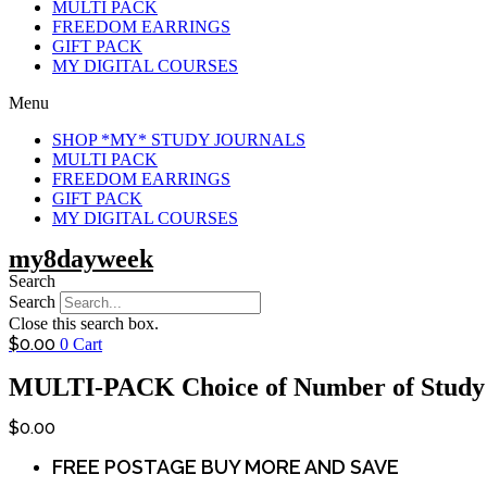
MULTI PACK
FREEDOM EARRINGS
GIFT PACK
MY DIGITAL COURSES
Menu
SHOP *MY* STUDY JOURNALS
MULTI PACK
FREEDOM EARRINGS
GIFT PACK
MY DIGITAL COURSES
my8dayweek
Search
Search
Close this search box.
$
0.00
0
Cart
MULTI-PACK Choice of Number of Study 
$
0.00
FREE POSTAGE BUY MORE AND SAVE