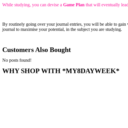
While studying, you can devise a
Game Plan
that will eventually le
By routinely going over your journal entries, you will be able to gai
journal to maximise your potential, in the subject you are studying.
Customers Also Bought
No posts found!
WHY SHOP WITH *MY8DAYWEEK*