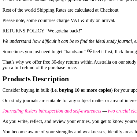
Rest of the world Shipping Rates are calculated at Checkout.
Please note, some countries charge VAT & duty on arrival.
RETURNS POLICY “We gotcha back!"
We understand
how difficult it can be to find the ideal study journal,
Sometimes you just need to get “hands-on” 👋 feel it first, flick throu
That’s why we offer free 30-day returns within Australia on our study
you a full refund of the purchase price.
Products Description
Consider buying in bulk
(i.e. buying 10 or more copies
) for your u
Our study journals are suitable for any subject matter or area of inter
Journaling fosters introspection and self-awareness
—
two crucial el
As you write, reflect, and review your entries, you get to know yoursel
You become aware of your strengths and weaknesses, identify areas for