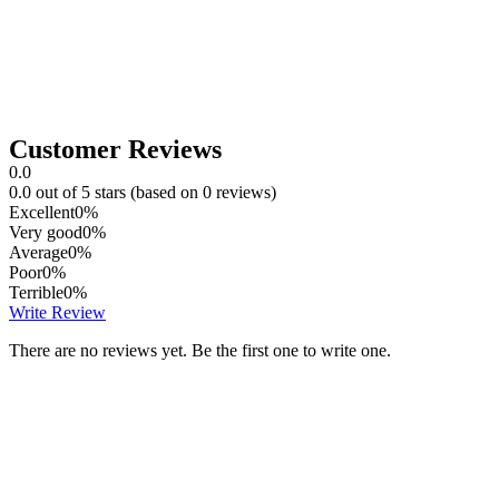
Customer Reviews
0.0
0.0 out of 5 stars (based on 0 reviews)
Excellent
0%
Very good
0%
Average
0%
Poor
0%
Terrible
0%
Write Review
There are no reviews yet. Be the first one to write one.