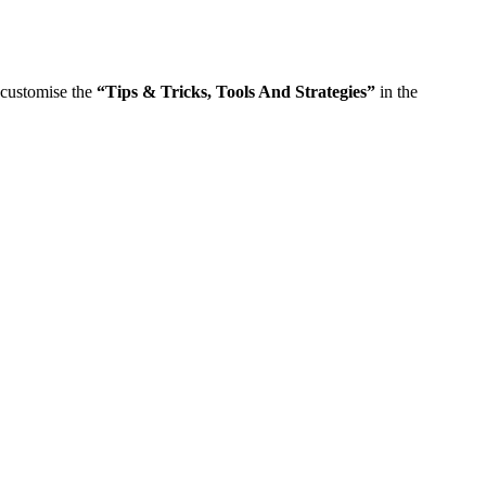
n customise the
“
Tips & Tricks, Tools And Strategies
”
in the