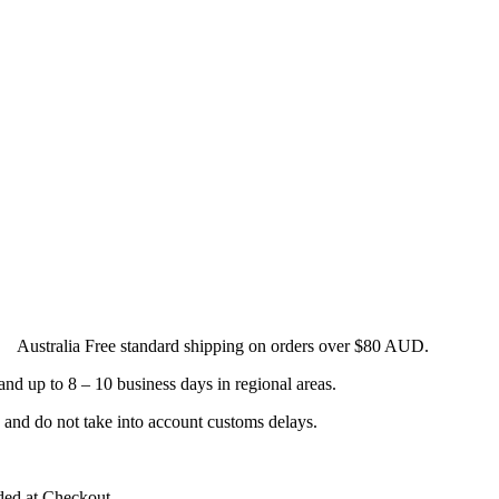
. Australia Free standard shipping on orders over $80 AUD.
and up to 8 – 10 business days in regional areas.
s and do not take into account customs delays.
ided at Checkout.