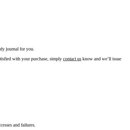
udy journal for you.
atisfied with your purchase, simply
contact
us
know and we’ll issue
cesses and failures.